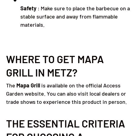
Safety
:
Make sure to place the barbecue on a
stable surface and away from flammable
materials.
WHERE TO GET MAPA
GRILL IN METZ?
The
Mapa Grill
is available on the official Access
Garden website.
You can also visit local dealers or
trade shows to experience this product in person.
THE ESSENTIAL CRITERIA