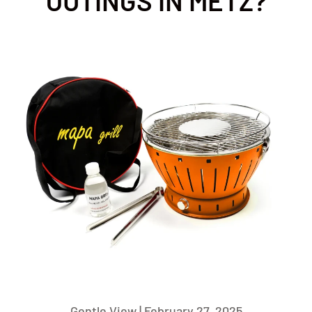
OUTINGS IN METZ?
Gentle View |
February 27, 2025