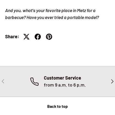
And you, what's your favorite place in Metz for a
barbecue? Have you ever tried a portable model?
Share:
Customer Service
PREVIOUS
NE
from 9 a.m. to 6 p.m.
Back to top