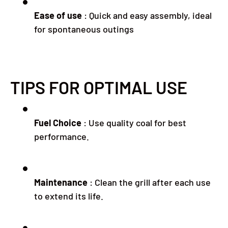
Ease of use
:
Quick and easy assembly, ideal
for spontaneous outings
TIPS FOR OPTIMAL USE
Fuel Choice
:
Use quality coal for best
performance.
Maintenance
:
Clean the grill after each use
to extend its life.