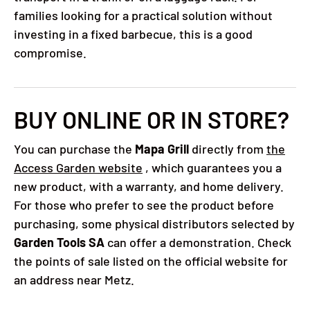
families looking for a practical solution without
investing in a fixed barbecue, this is a good
compromise.
BUY ONLINE OR IN STORE?
You can purchase the
Mapa Grill
directly from
the
Access Garden website
, which guarantees you a
new product, with a warranty, and home delivery.
For those who prefer to see the product before
purchasing, some physical distributors selected by
Garden Tools SA
can offer a demonstration. Check
the points of sale listed on the official website for
an address near Metz.