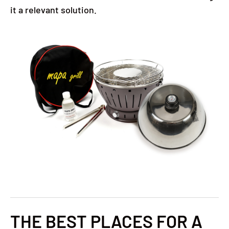
it a relevant solution.
THE BEST PLACES FOR A