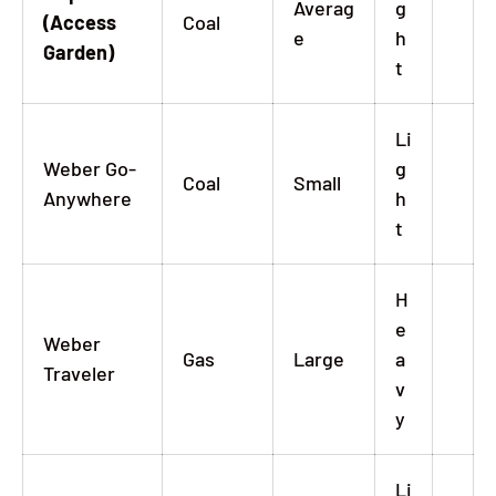
Averag
g
(Access
Coal
e
h
Garden)
t
Li
Weber Go-
g
Coal
Small
Anywhere
h
t
H
e
Weber
Gas
Large
a
Traveler
v
y
Li