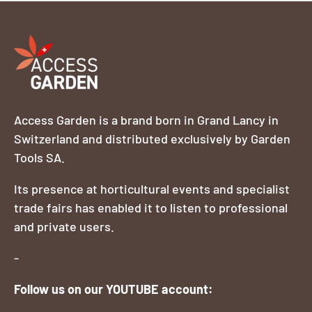
Access Garden is a brand born in Grand Lancy in
Switzerland and distributed exclusively by Garden
Tools SA.
Its presence at horticultural events and specialist
trade fairs has enabled it to listen to professional
and private users.
-
Follow us on our YOUTUBE account: