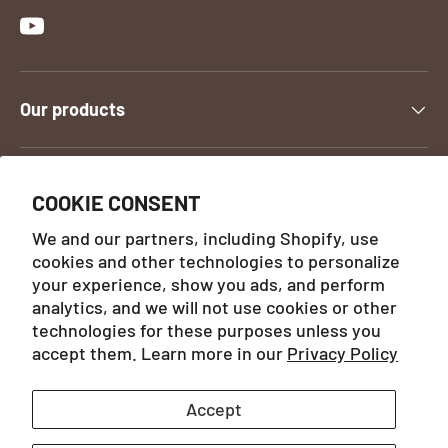
YouTube
Our products
Contact us
COOKIE CONSENT
We and our partners, including Shopify, use
cookies and other technologies to personalize
Payment methods accepted
your experience, show you ads, and perform
analytics, and we will not use cookies or other
technologies for these purposes unless you
Country/Region
France (EUR)
accept them. Learn more in our
Privacy Policy
Accept
Language
English