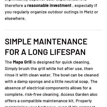
therefore a
reasonable investment
, especially if
you regularly organize outdoor outings in Metz or
elsewhere.
SIMPLE MAINTENANCE
FOR A LONG LIFESPAN
The
Mapa Grill
is designed for quick cleaning.
Simply brush the grill while hot after use, then
rinse it with clean water. The bowl can be cleaned
with a damp sponge and a little neutral soap. The
absence of electrical components allows for a
complete, risk-free cleaning. Access Garden also
offers a compatible maintenance kit. Properly