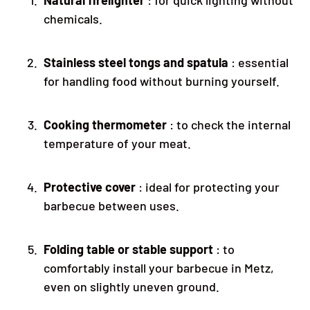
chemicals.
Stainless steel tongs and spatula
: essential
for handling food without burning yourself.
Cooking thermometer
: to check the internal
temperature of your meat.
Protective cover
: ideal for protecting your
barbecue between uses.
Folding table or stable support
: to
comfortably install your barbecue in Metz,
even on slightly uneven ground.