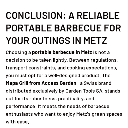
CONCLUSION: A RELIABLE
PORTABLE BARBECUE FOR
YOUR OUTINGS IN METZ
Choosing a
portable barbecue in Metz
is not a
decision to be taken lightly. Between regulations,
transport constraints, and cooking expectations,
you must opt ​​for a well-designed product. The
Mapa Grill from Access Garden
, a Swiss brand
distributed exclusively by Garden Tools SA, stands
out for its robustness, practicality, and
performance. It meets the needs of barbecue
enthusiasts who want to enjoy Metz's green spaces
with ease.