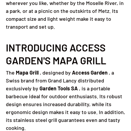
wherever you like, whether by the Moselle River, in
a park, or at a picnic on the outskirts of Metz.
Its
compact size and light weight make it easy to
transport and set up.
INTRODUCING ACCESS
GARDEN'S MAPA GRILL
The
Mapa Grill
, designed by
Access Garden
, a
Swiss brand from Grand Lancy distributed
exclusively by
Garden Tools SA
, is a portable
barbecue ideal for outdoor enthusiasts.
Its robust
design ensures increased durability, while its
ergonomic design makes it easy to use.
In addition,
its stainless steel grill guarantees even and tasty
cooking.