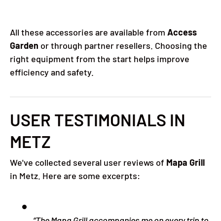
All these accessories are available from
Access
Garden
or through partner resellers. Choosing the
right equipment from the start helps improve
efficiency and safety.
USER TESTIMONIALS IN
METZ
We've collected several user reviews of
Mapa Grill
in Metz. Here are some excerpts:
“The Mapa Grill accompanies me on every trip to