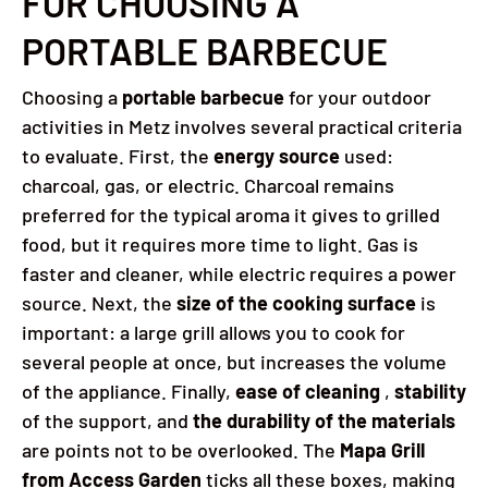
FOR CHOOSING A
PORTABLE BARBECUE
Choosing a
portable barbecue
for your outdoor
activities in Metz involves several practical criteria
to evaluate. First, the
energy source
used:
charcoal, gas, or electric. Charcoal remains
preferred for the typical aroma it gives to grilled
food, but it requires more time to light. Gas is
faster and cleaner, while electric requires a power
source. Next, the
size of the cooking surface
is
important: a large grill allows you to cook for
several people at once, but increases the volume
of the appliance. Finally,
ease of cleaning
,
stability
of the support, and
the durability of the materials
are points not to be overlooked. The
Mapa Grill
from Access Garden
ticks all these boxes, making