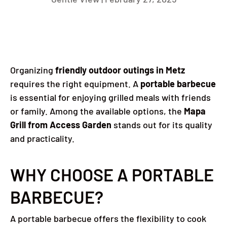
Organizing
friendly outdoor outings in Metz
requires the right equipment.
A
portable barbecue
is essential for enjoying grilled meals with friends
or family.
Among the available options, the
Mapa
Grill from Access Garden
stands out for its quality
and practicality.
WHY CHOOSE A PORTABLE
BARBECUE?
A portable barbecue offers the flexibility to cook