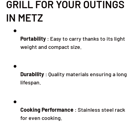
GRILL FOR YOUR OUTINGS
IN METZ
Portability
:
Easy to carry thanks to its light
weight and compact size.
Durability
:
Quality materials ensuring a long
lifespan.
Cooking Performance
:
Stainless steel rack
for even cooking.