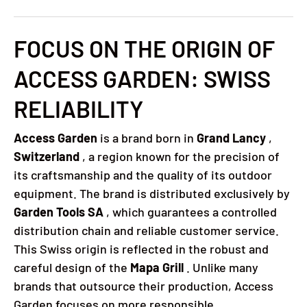
FOCUS ON THE ORIGIN OF
ACCESS GARDEN: SWISS
RELIABILITY
Access Garden
is a brand born in
Grand Lancy
,
Switzerland
, a region known for the precision of
its craftsmanship and the quality of its outdoor
equipment. The brand is distributed exclusively by
Garden Tools SA
, which guarantees a controlled
distribution chain and reliable customer service.
This Swiss origin is reflected in the robust and
careful design of the
Mapa Grill
. Unlike many
brands that outsource their production, Access
Garden focuses on more responsible