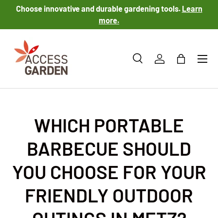
Choose innovative and durable gardening tools.
Learn
SKIP TO CONTENT
more.
Menu
Search
Log in
Bag
Search
Product type
All
WHICH PORTABLE
BARBECUE SHOULD
YOU CHOOSE FOR YOUR
FRIENDLY OUTDOOR