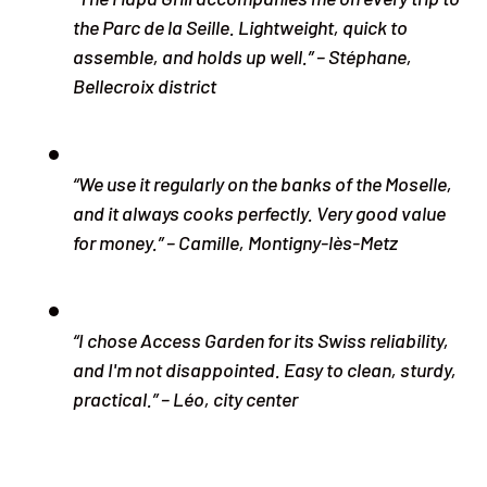
the Parc de la Seille. Lightweight, quick to
assemble, and holds up well.” – Stéphane,
Bellecroix district
“We use it regularly on the banks of the Moselle,
and it always cooks perfectly. Very good value
for money.” – Camille, Montigny-lès-Metz
“I chose Access Garden for its Swiss reliability,
and I'm not disappointed. Easy to clean, sturdy,
practical.” – Léo, city center