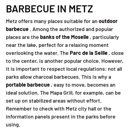
BARBECUE IN METZ
Metz offers many places suitable for an
outdoor
barbecue
. Among the authorized and popular
places are the
banks of the Moselle
, particularly
near the lake, perfect for a relaxing moment
overlooking the water. The
Parc de la Seille
, close
to the center, is another popular choice. However,
it is important to respect local regulations: not all
parks allow charcoal barbecues. This is why a
portable barbecue
, easy to move, becomes an
ideal solution. The Mapa Grill, for example, can be
set up on stabilized areas without effort.
Remember to check with Metz city hall or the
information panels present in the parks before
using.