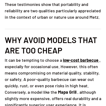
These testimonies show that portability and
reliability are two qualities particularly appreciated
in the context of urban or nature use around Metz.
WHY AVOID MODELS THAT
ARE TOO CHEAP
It can be tempting to choose a
low-cost barbecue
,
especially for occasional use. However, this often
means compromising on material quality, stability,
or safety. A poor-quality barbecue can wear out
quickly, rust, or even pose risks in high heat.
Conversely, a model like the
Mapa Grill
, although
slightly more expensive, offers real durability and a
significantly superior user experience. It is