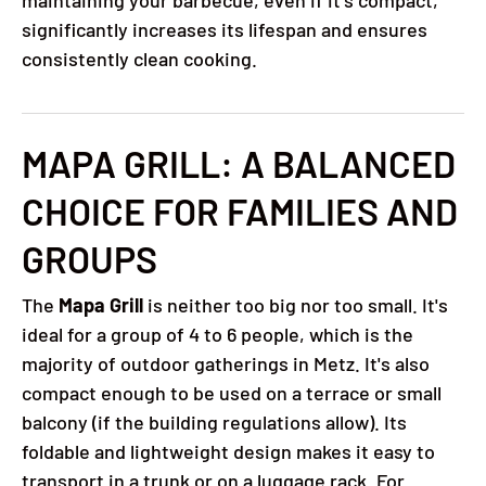
maintaining your barbecue, even if it's compact,
significantly increases its lifespan and ensures
consistently clean cooking.
MAPA GRILL: A BALANCED
CHOICE FOR FAMILIES AND
GROUPS
The
Mapa Grill
is neither too big nor too small. It's
ideal for a group of 4 to 6 people, which is the
majority of outdoor gatherings in Metz. It's also
compact enough to be used on a terrace or small
balcony (if the building regulations allow). Its
foldable and lightweight design makes it easy to
transport in a trunk or on a luggage rack. For