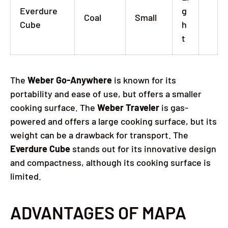
Everdure
g
Coal
Small
Cube
h
t
The
Weber Go-Anywhere
is known for its
portability and ease of use, but offers a smaller
cooking surface.
The
Weber Traveler
is gas-
powered and offers a large cooking surface, but its
weight can be a drawback for transport.
The
Everdure Cube
stands out for its innovative design
and compactness, although its cooking surface is
limited.
ADVANTAGES OF MAPA