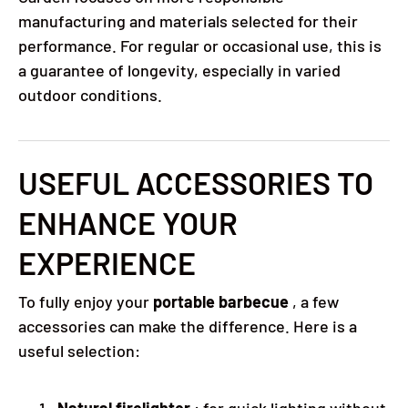
manufacturing and materials selected for their
performance. For regular or occasional use, this is
a guarantee of longevity, especially in varied
outdoor conditions.
USEFUL ACCESSORIES TO
ENHANCE YOUR
EXPERIENCE
To fully enjoy your
portable barbecue
, a few
accessories can make the difference. Here is a
useful selection:
Natural firelighter
: for quick lighting without