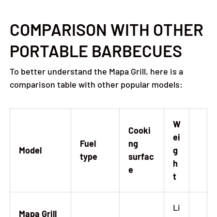
COMPARISON WITH OTHER
PORTABLE BARBECUES
To better understand the Mapa Grill, here is a
comparison table with other popular models:
W
Cooki
ei
Fuel
ng
Model
g
type
surfac
h
e
t
Li
Mapa Grill