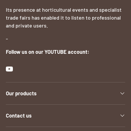
Its presence at horticultural events and specialist
trade fairs has enabled it to listen to professional
and private users.
-
Follow us on our YOUTUBE account:
YouTube
Our products
Contact us