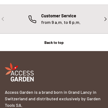
Customer Service
PREVIOUS
NE
from 9 a.m. to 6 p.m.
Back to top
Access Garden is a brand born in Grand Lancy in
Switzerland and distributed exclusively by Garden
Tools SA.