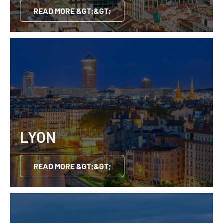
READ MORE &GT;&GT;
LYON
READ MORE &GT;&GT;