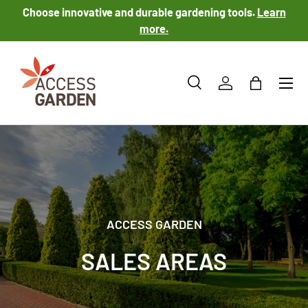
Choose innovative and durable gardening tools.
Learn
SKIP TO CONTENT
more.
Menu
Search
Log in
Bag
Search
Product type
All
ACCESS GARDEN
SALES AREAS