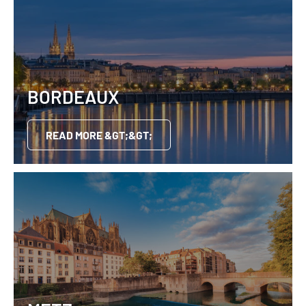
BORDEAUX
READ MORE &GT;&GT;