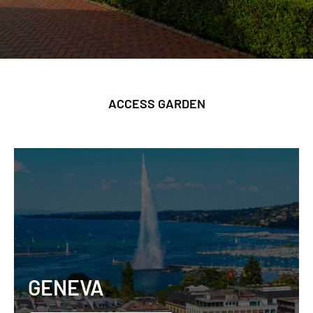
ACCESS GARDEN
GENEVA