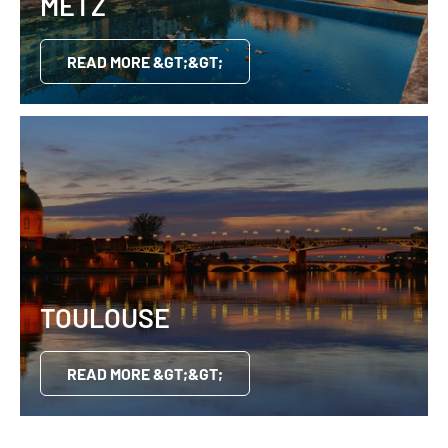
METZ
READ MORE &GT;&GT;
TOULOUSE
READ MORE &GT;&GT;