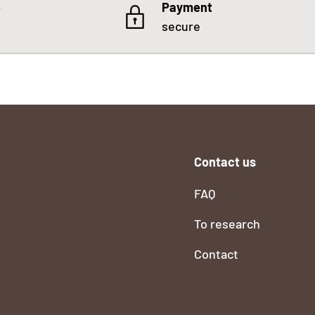
e
Payment
secure
Contact us
FAQ
To research
Contact