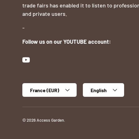
trade fairs has enabled it to listen to professio
and private users.
-
Follow us on our YOUTUBE account:
YouTube
Country/Region
Language
France (EUR)
English
© 2026
Access Garden
.