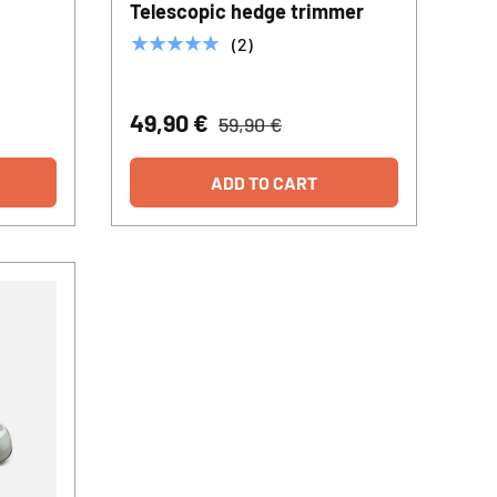
Telescopic hedge trimmer
★★★★★
(2)
49,90 €
59,90 €
ADD TO CART