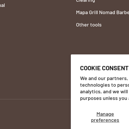
nal
Mapa Grill Nomad Barb
Other tools
COOKIE CONSENT
We and our partners,
technologies to pers
Payment methods accept
analytics, and we wil
purposes unless you 
Manage
preferences