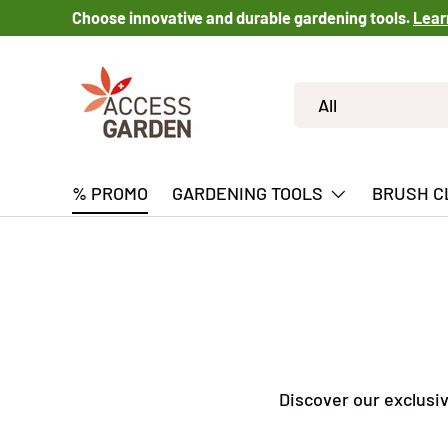
Choose innovative and durable gardening tools.
Lear
SKIP TO CONTENT
Search
Product type
All
% PROMO
GARDENING TOOLS
BRUSH C
Discover our exclusi