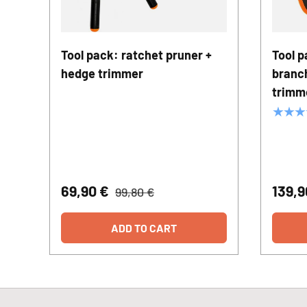
Tool pack: ratchet pruner +
Tool p
hedge trimmer
branc
trimm
★★★
69,90 €
139,
99,80 €
ADD TO CART