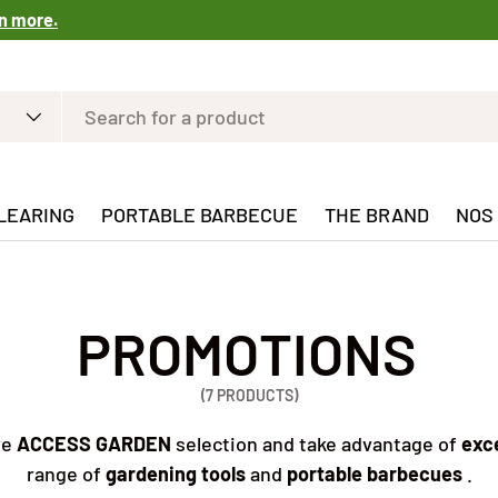
n more.
LEARING
PORTABLE BARBECUE
THE BRAND
NOS
PROMOTIONS
(7 PRODUCTS)
ve
ACCESS GARDEN
selection and take advantage of
exce
range of
gardening tools
and
portable barbecues
.