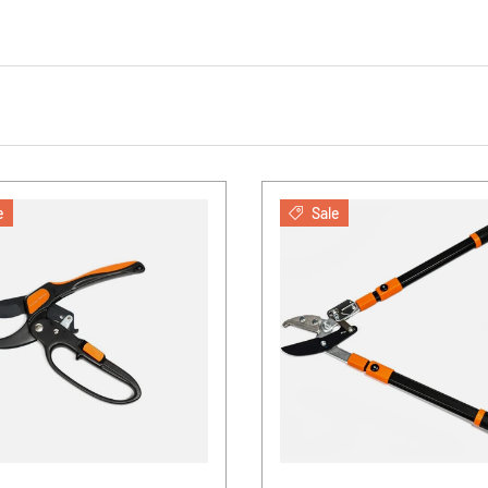
e
Sale