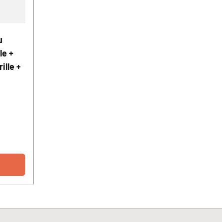
u
le +
ille +