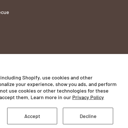
ecue
 including Shopify, use cookies and other
onalize your experience, show you ads, and perform
ed
l not use cookies or other technologies for these
accept them. Learn more in our
Privacy Policy
Privacy Policy
Legal notices
Accept
Decline