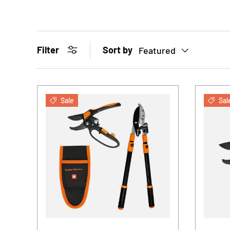
Sort by
Filter
Featured
Sale
Sal