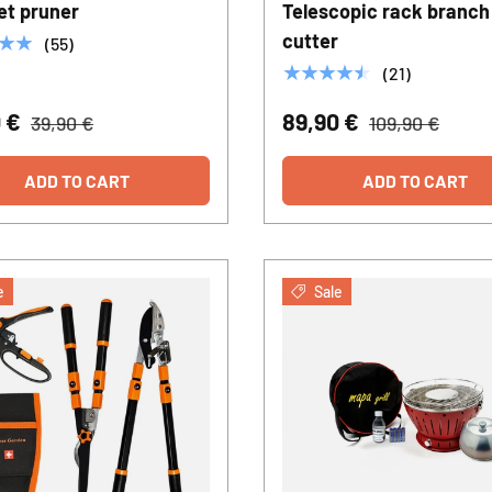
et pruner
Telescopic rack branch
cutter
★★
(55)
★★★★★
(21)
0 €
89,90 €
39,90 €
109,90 €
ADD TO CART
ADD TO CART
e
Sale