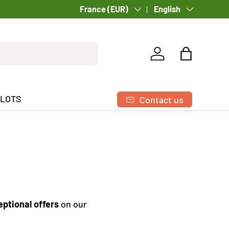
Country/Region
France (EUR)
Language
English
Log in
Bag
 LOTS
Contact us
ptional offers
on our