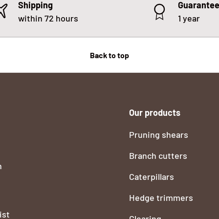
Shipping
Guarante
within 72 hours
1 year
Back to top
Our products
Pruning shears
Branch cutters
n
Caterpillars
Hedge trimmers
ist
Clearing