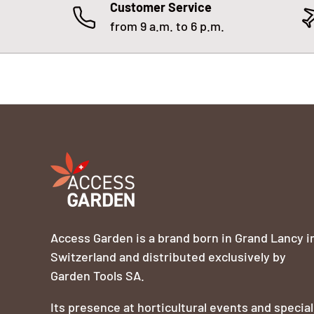
Customer Service
from 9 a.m. to 6 p.m.
Access Garden is a brand born in Grand Lancy i
Switzerland and distributed exclusively by
Garden Tools SA.
Its presence at horticultural events and special