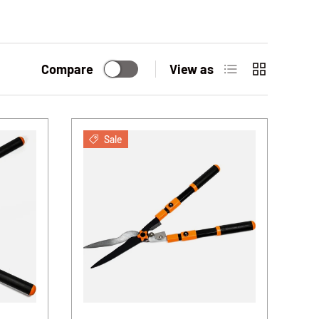
List
Grid
Compare
View as
Sale