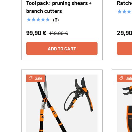
Tool pack: pruning shears +
Ratch
branch cutters
★★★
★★★★★
(3)
99,90 €
29,9
149,80 €
ADD TO CART
Sale
Sal