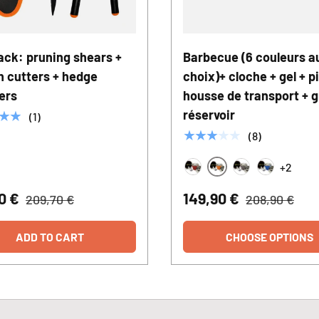
ack: pruning shears +
Barbecue (6 couleurs a
h cutters + hedge
choix)+ cloche + gel + pi
ers
housse de transport + gr
réservoir
★★
(1)
★★★★★
(8)
+2
Orange
Rouge
Bronze
Bleu
90 €
149,90 €
209,70 €
208,90 €
ADD TO CART
CHOOSE OPTIONS