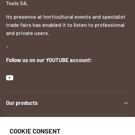
Tools SA.
Its presence at horticultural events and specialist
trade fairs has enabled it to listen to professional
and private users.
-
Follow us on our YOUTUBE account:
YouTube
Our products
Contact us
COOKIE CONSENT