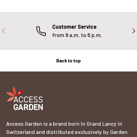
Customer Service
PREVIOUS
NE
from 9 a.m. to 6 p.m.
Back to top
Access Garden is a brand born in Grand Lancy in
Switzerland and distributed exclusively by Garden