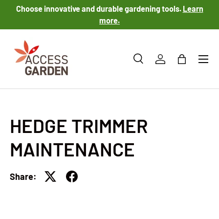
Choose innovative and durable gardening tools.
Learn
SKIP TO CONTENT
more.
Menu
Search
Log in
Bag
Search
Product type
All
HEDGE TRIMMER
MAINTENANCE
Share: