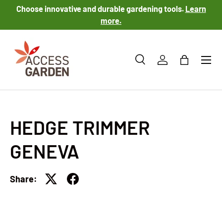
Choose innovative and durable gardening tools.
Learn
SKIP TO CONTENT
more.
Menu
Search
Log in
Bag
Search
Product type
All
HEDGE TRIMMER
GENEVA
Share: