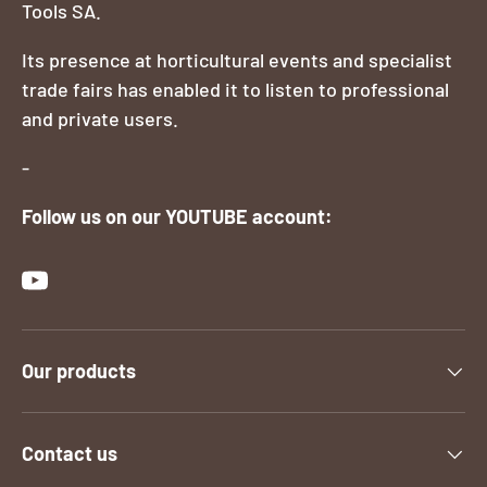
Tools SA.
Its presence at horticultural events and specialist
trade fairs has enabled it to listen to professional
and private users.
-
Follow us on our YOUTUBE account:
YouTube
Our products
Contact us