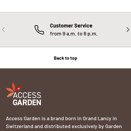
Customer Service
PREVIOUS
NE
from 9 a.m. to 6 p.m.
Back to top
Access Garden is a brand born in Grand Lancy in
Switzerland and distributed exclusively by Garden